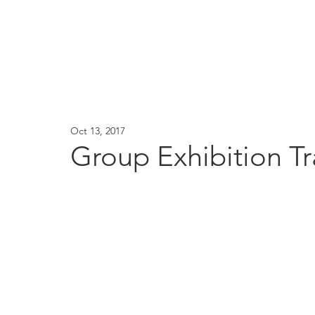
Oct 13, 2017
Group Exhibition T