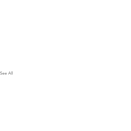
See All