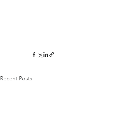
Recent Posts