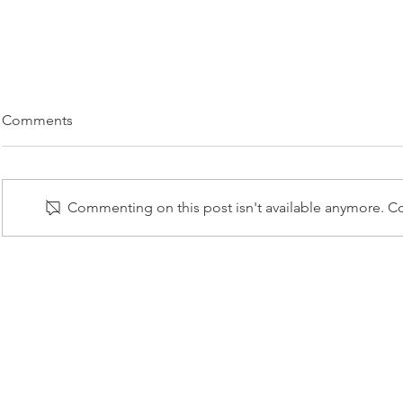
Comments
Commenting on this post isn't available anymore. Co
Paradise Gr
Lusus Naturae Group
Exhibition
© 2025
Priv