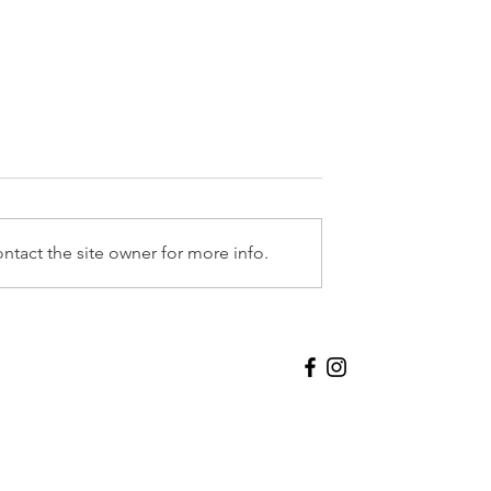
Beyond Elysium
ntact the site owner for more info.
oup Exhibition
Contact
acy Policy