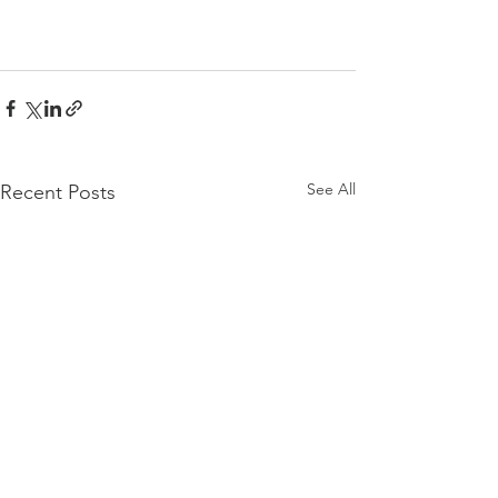
See All
Recent Posts