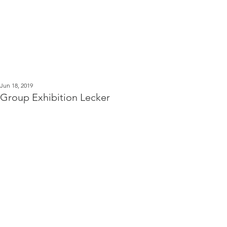
Kerstin Serz
Post
Jun 18, 2019
Group Exhibition Lecker