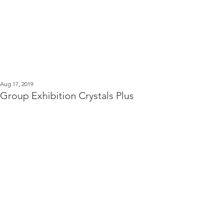
Kerstin Serz
Post
Aug 17, 2019
Group Exhibition Crystals Plus