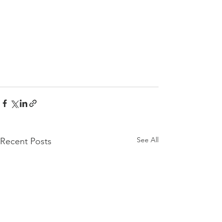
See All
Recent Posts